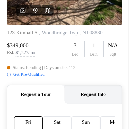
REVIEWS
CAREERS
ABOUT PLACE
CONNECT
TOP AREAS