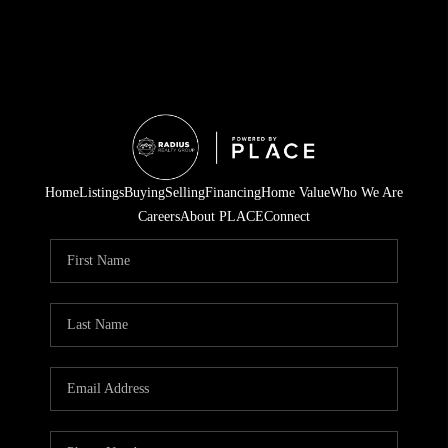
Home
Listings
Buying
Selling
Financing
Home Value
Who We Are
Careers
About PLACE
Connect