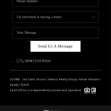
Send Us A Message
,
,
(908) 233-8502
2026
© Jon Carlo Cascio | Radius Realty Group | Keller Williams
Realty | PLACE
Each office is independently owned and operated.