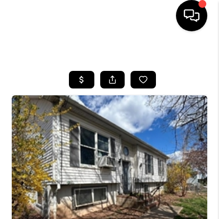
HOME
SEARCH LISTINGS
BUYING
SELLING
FINANCING
HOME VALUE
BLOG
WHO WE ARE