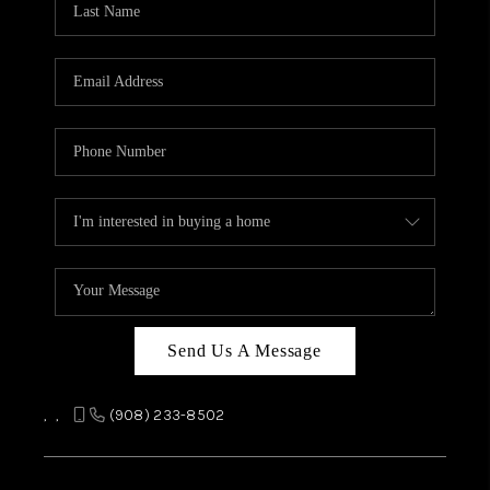
REVIEWS
CAREERS
ABOUT PLACE
CONNECT
TOP AREAS
Send Us A Message
,
,
(908) 233-8502