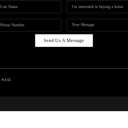
Send Us A Message
| PLACE