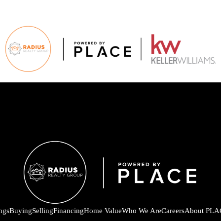
ings
Buying
Selling
Financing
Home Value
Who We Are
Careers
About PLA