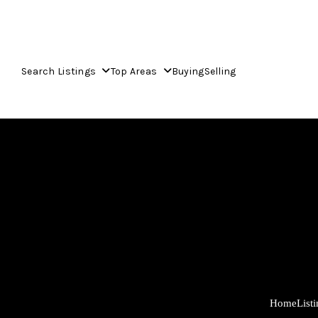
Search Listings
Top Areas
Buying
Selling
Home
List