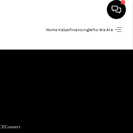
Home Value
Financing
Who We Are
HOME
SEARCH LISTINGS
BUYING
SELLING
FINANCING
CE
Connect
HOME VALUE