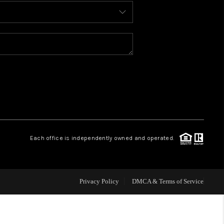
BLOG
WHO WE ARE
REVIEWS
CAREERS
Each office is independently owned and operated.
ABOUT PLACE
CONNECT
Privacy Policy
DMCA & Terms of Service
TOP AREAS