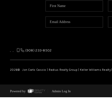
,
,
(908) 233-8502
2026
© Jon Carlo Cascio | Radius Realty Group | Keller Williams Realty 
Powered by
Admin Log In