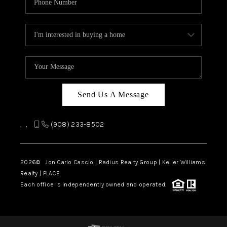
Send Us A Message
,
,
(908) 233-8502
2026
© Jon Carlo Cascio | Radius Realty Group | Keller Williams
Realty | PLACE
Each office is independently owned and operated.