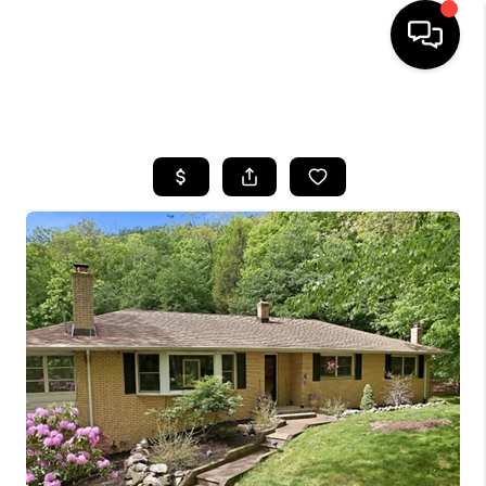
HOME
SEARCH LISTINGS
BUYING
SELLING
FINANCING
HOME VALUE
BLOG
WHO WE ARE