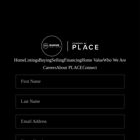
Home
Listings
Buying
Selling
Financing
Home Value
Who We Are
Careers
About PLACE
Connect