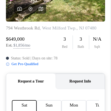
REVIEWS
CAREERS
ABOUT PLACE
CONNECT
TOP AREAS