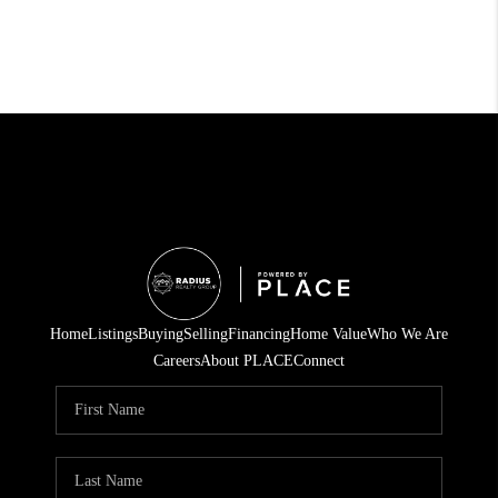
Home
Listings
Buying
Selling
Financing
Home Value
Who We Are
Careers
About PLACE
Connect