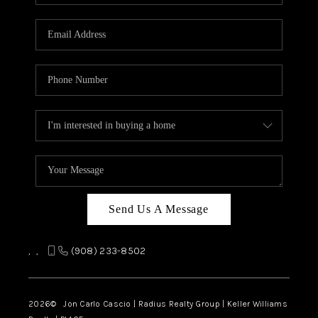
Send Us A Message
,
,
(908) 233-8502
2026
© Jon Carlo Cascio | Radius Realty Group | Keller Williams