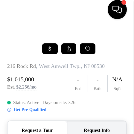
HOME
SEARCH LISTINGS
BUYING
SELLING
FINANCING
HOME VALUE
BLOG
WHO WE ARE