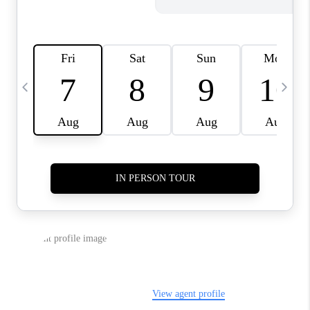
REVIEWS
CAREERS
ABOUT PLACE
CONNECT
TOP AREAS