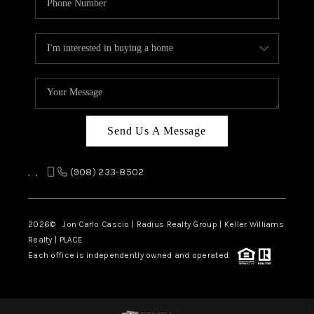
Send Us A Message
,
,
(908) 233-8502
2026
© Jon Carlo Cascio | Radius Realty Group | Keller Williams
Realty | PLACE
Each office is independently owned and operated.