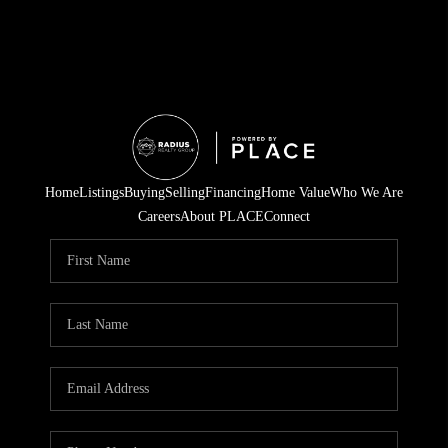
Home
Listings
Buying
Selling
Financing
Home Value
Who We Are
Careers
About PLACE
Connect