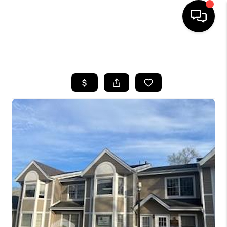
HOME
SEARCH LISTINGS
BUYING
SELLING
FINANCING
HOME VALUE
BLOG
WHO WE ARE