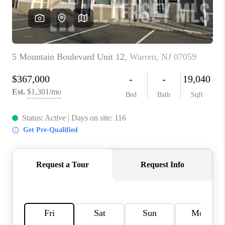
REVIEWS
CAREERS
ABOUT PLACE
CONNECT
TOP AREAS