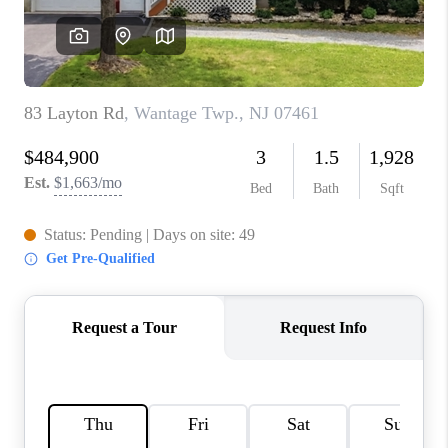
REVIEWS
CAREERS
ABOUT PLACE
CONNECT
TOP AREAS