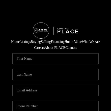
Home
Listings
Buying
Selling
Financing
Home Value
Who We Are
Careers
About PLACE
Connect