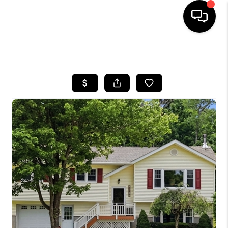
HOME
SEARCH LISTINGS
BUYING
SELLING
FINANCING
HOME VALUE
BLOG
WHO WE ARE