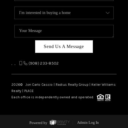
Send Us A Message
,
,
(908) 233-8502
2026
© Jon Carlo Cascio | Radius Realty Group | Keller Williams
Realty | PLACE
Each office is independently owned and operated.
Powered by
Admin Log In