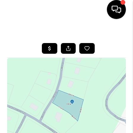
HOME
SEARCH LISTINGS
BUYING
SELLING
FINANCING
HOME VALUE
BLOG
WHO WE ARE