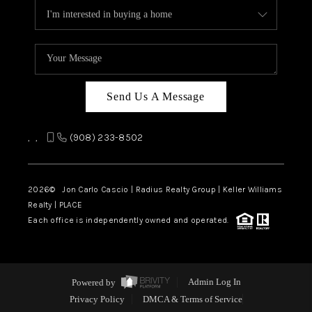
Send Us A Message
,
,
(908) 233-8502
2026
© Jon Carlo Cascio | Radius Realty Group | Keller Williams
Realty | PLACE
Each office is independently owned and operated.
Powered by
Admin Log In
Privacy Policy
DMCA & Terms of Service