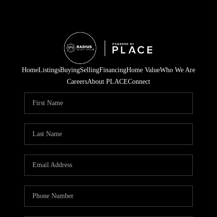
Home
Listings
Buying
Selling
Financing
Home Value
Who We Are
Careers
About PLACE
Connect