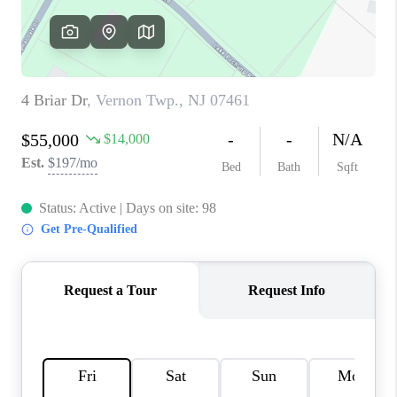
REVIEWS
CAREERS
ABOUT PLACE
CONNECT
TOP AREAS