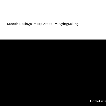
Search Listings
Top Areas
Buying
Selling
Home
List