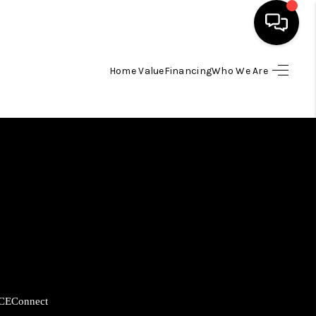
Home Value
Financing
Who We Are
HOME
SEARCH LISTINGS
BUYING
SELLING
FINANCING
CE
Connect
HOME VALUE