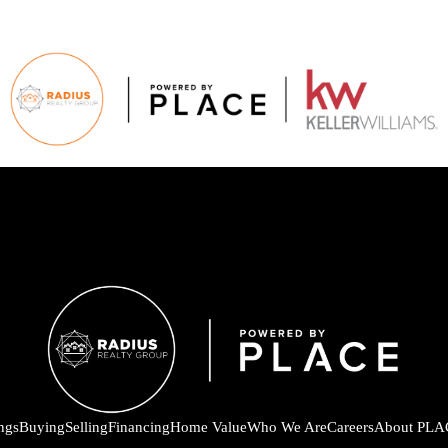
ings
Buying
Selling
Financing
Home Value
Who We Are
Careers
About PLA