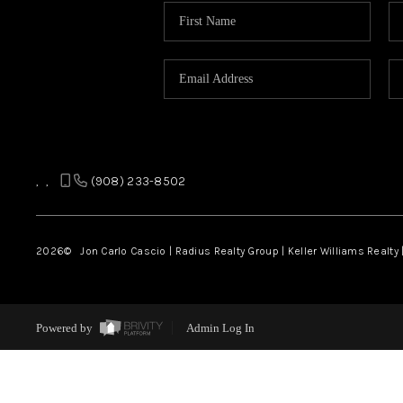
,
,
(908) 233-8502
2026
© Jon Carlo Cascio | Radius Realty Group | Keller Williams Realty 
Powered by
Admin Log In