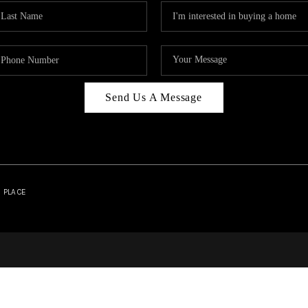
Send Us A Message
| PLACE