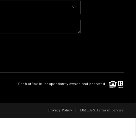
BLOG
WHO WE ARE
REVIEWS
CAREERS
Each office is independently owned and operated.
ABOUT PLACE
CONNECT
Privacy Policy
DMCA & Terms of Service
TOP AREAS