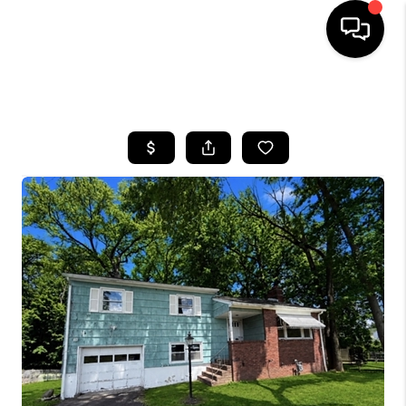
HOME
SEARCH LISTINGS
BUYING
SELLING
FINANCING
HOME VALUE
BLOG
WHO WE ARE