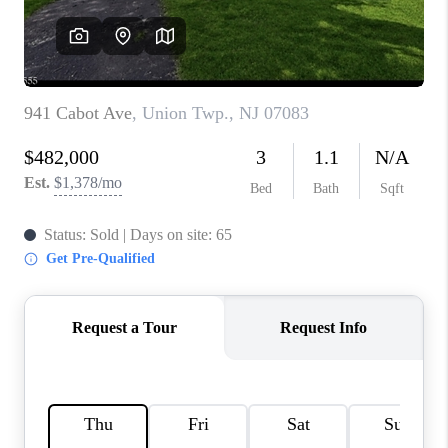
REVIEWS
CAREERS
ABOUT PLACE
CONNECT
TOP AREAS