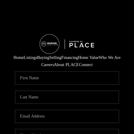
Home
Listings
Buying
Selling
Financing
Home Value
Who We Are
Careers
About PLACE
Connect