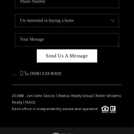
Send Us A Message
,
,
(908) 233-8502
2026
© Jon Carlo Cascio | Radius Realty Group | Keller Williams
Realty | PLACE
Each office is independently owned and operated.