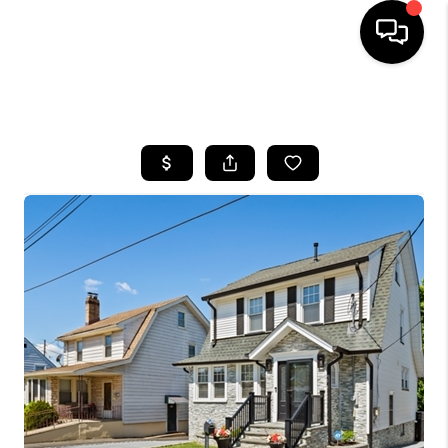
HOME
SEARCH LISTINGS
BUYING
SELLING
FINANCING
HOME VALUE
BLOG
WHO WE ARE