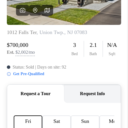
REVIEWS
CAREERS
ABOUT PLACE
CONNECT
TOP AREAS