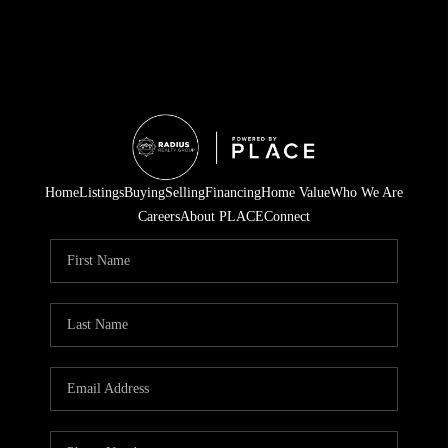
Home
Listings
Buying
Selling
Financing
Home Value
Who We Are
Careers
About PLACE
Connect