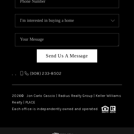
Send Us A Message
,
,
(908) 233-8502
2026
© Jon Carlo Cascio | Radius Realty Group | Keller Williams
Realty | PLACE
Each office is independently owned and operated.