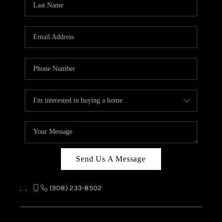
REVIEWS
CAREERS
ABOUT PLACE
CONNECT
TOP AREAS
Send Us A Message
,
,
(908) 233-8502