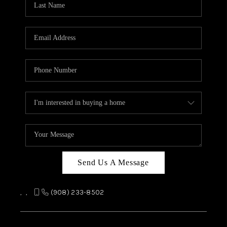
REVIEWS
CAREERS
ABOUT PLACE
CONNECT
TOP AREAS
Send Us A Message
,
,
(908) 233-8502