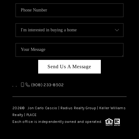
Send Us A Message
,
,
(908) 233-8502
2026
© Jon Carlo Cascio | Radius Realty Group | Keller Williams
Realty | PLACE
Each office is independently owned and operated.