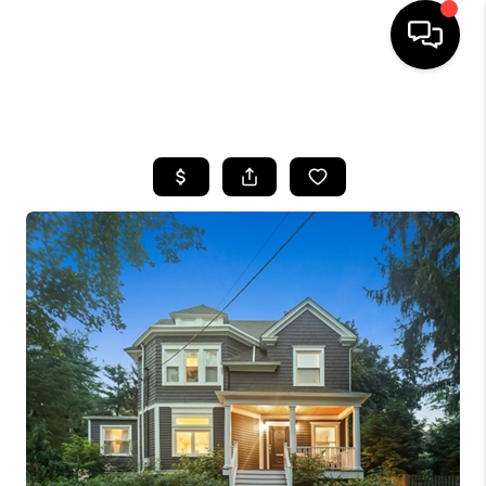
HOME
SEARCH LISTINGS
BUYING
SELLING
FINANCING
HOME VALUE
BLOG
WHO WE ARE