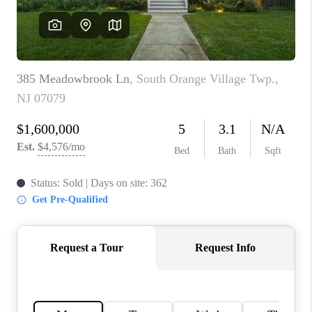
REVIEWS
CAREERS
ABOUT PLACE
CONNECT
TOP AREAS