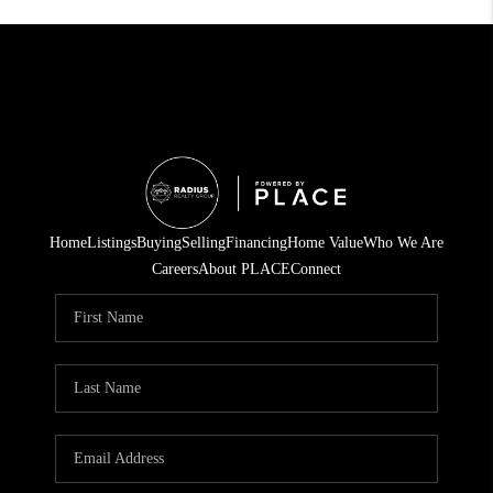
Home
Listings
Buying
Selling
Financing
Home Value
Who We Are
Careers
About PLACE
Connect