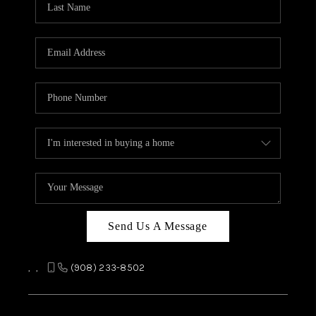
REVIEWS
CAREERS
ABOUT PLACE
CONNECT
TOP AREAS
Send Us A Message
,
,
(908) 233-8502