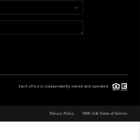
BLOG
WHO WE ARE
REVIEWS
CAREERS
Each office is independently owned and operated.
ABOUT PLACE
CONNECT
Privacy Policy
DMCA & Terms of Service
TOP AREAS