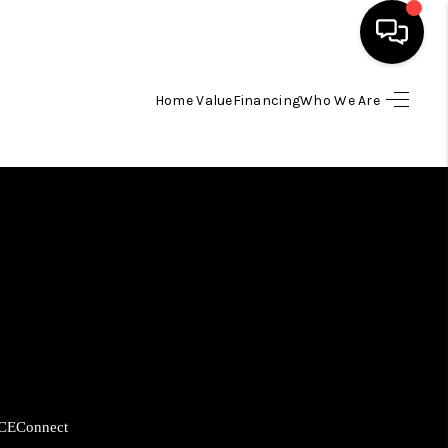
Home Value
Financing
Who We Are
HOME
SEARCH LISTINGS
BUYING
SELLING
FINANCING
CE
Connect
HOME VALUE