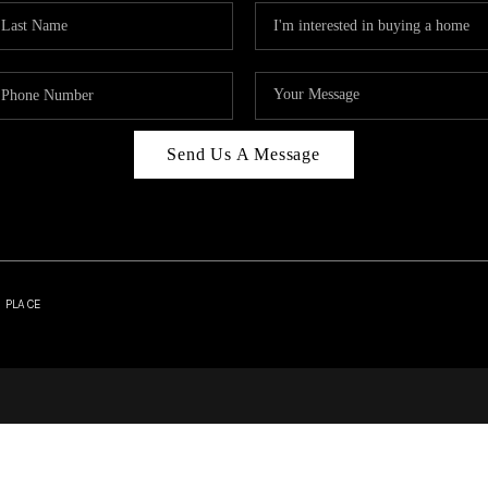
Send Us A Message
| PLACE