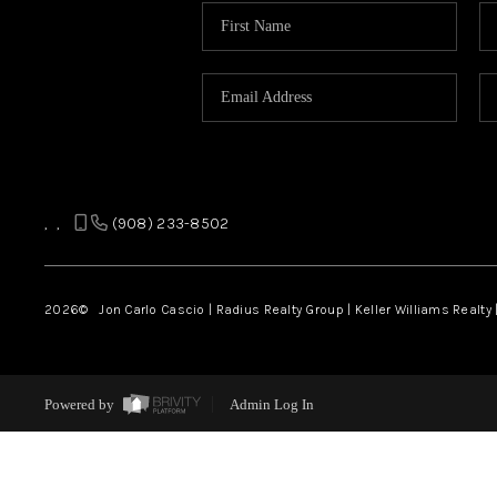
,
,
(908) 233-8502
2026
© Jon Carlo Cascio | Radius Realty Group | Keller Williams Realty 
Powered by
Admin Log In