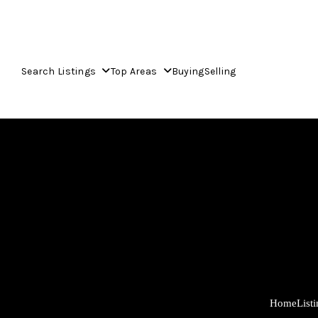
Search Listings
Top Areas
Buying
Selling
Home
List