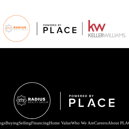
ings
Buying
Selling
Financing
Home Value
Who We Are
Careers
About PLA