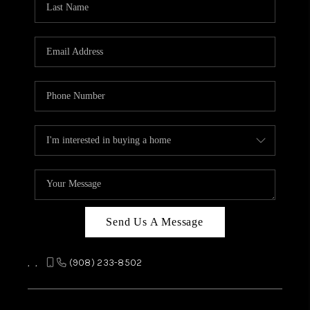
REVIEWS
CAREERS
ABOUT PLACE
CONNECT
TOP AREAS
Send Us A Message
,
,
(908) 233-8502