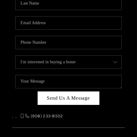
REVIEWS
CAREERS
ABOUT PLACE
CONNECT
TOP AREAS
Send Us A Message
,
,
(908) 233-8502