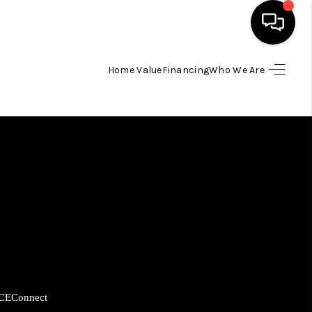
Home Value
Financing
Who We Are
HOME
SEARCH LISTINGS
BUYING
SELLING
FINANCING
CE
Connect
HOME VALUE