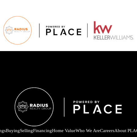
ings
Buying
Selling
Financing
Home Value
Who We Are
Careers
About PLA