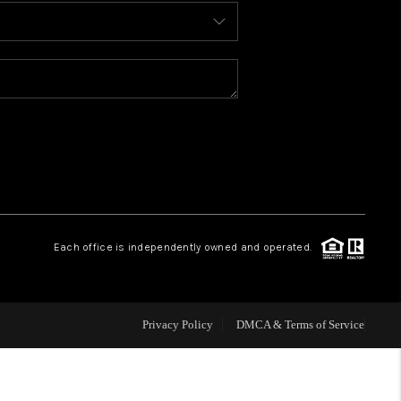
BLOG
WHO WE ARE
REVIEWS
CAREERS
Each office is independently owned and operated.
ABOUT PLACE
CONNECT
Privacy Policy
DMCA & Terms of Service
TOP AREAS