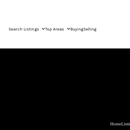
Search Listings
Top Areas
Buying
Selling
Home
List