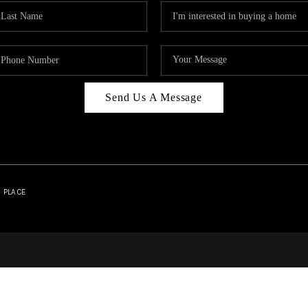
Send Us A Message
| PLACE