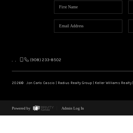
,
,
(908) 233-8502
2026
© Jon Carlo Cascio | Radius Realty Group | Keller Williams Realty 
Powered by
Admin Log In