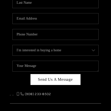
REVIEWS
CAREERS
ABOUT PLACE
CONNECT
TOP AREAS
Send Us A Message
,
,
(908) 233-8502