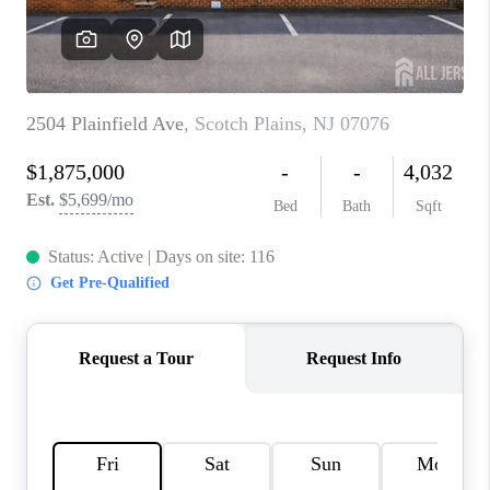
REVIEWS
CAREERS
ABOUT PLACE
CONNECT
TOP AREAS