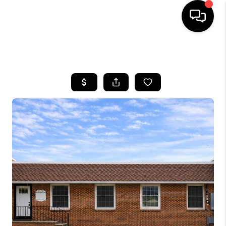
HOME
SEARCH LISTINGS
BUYING
SELLING
FINANCING
HOME VALUE
BLOG
WHO WE ARE