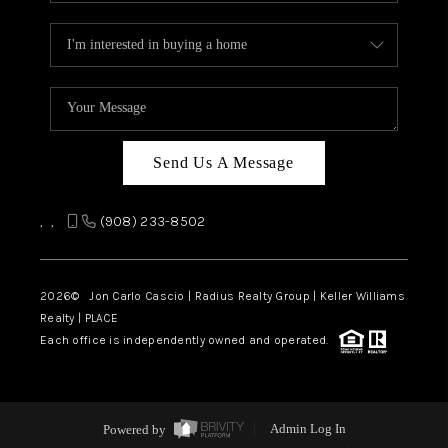
Send Us A Message
,
,
(908) 233-8502
2026
© Jon Carlo Cascio | Radius Realty Group | Keller Williams
Realty | PLACE
Each office is independently owned and operated.
Powered by
Admin Log In