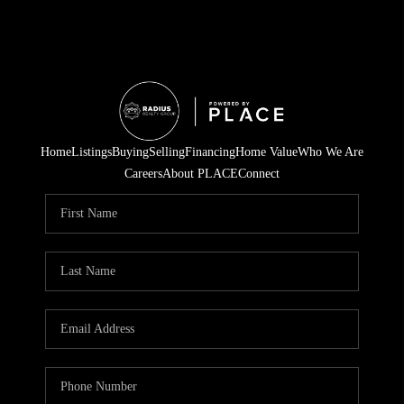
Home
Listings
Buying
Selling
Financing
Home Value
Who We Are
Careers
About PLACE
Connect