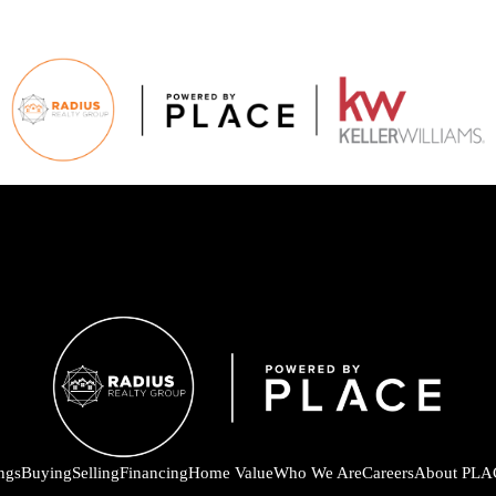
ings
Buying
Selling
Financing
Home Value
Who We Are
Careers
About PLA