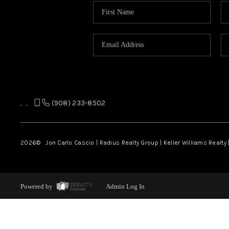
,
,
(908) 233-8502
2026
© Jon Carlo Cascio | Radius Realty Group | Keller Williams Realty 
Powered by
Admin Log In