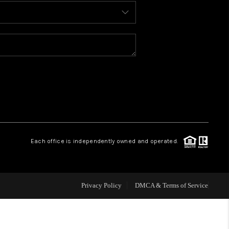
BLOG
WHO WE ARE
REVIEWS
CAREERS
Each office is independently owned and operated.
ABOUT PLACE
CONNECT
Privacy Policy
DMCA & Terms of Service
TOP AREAS