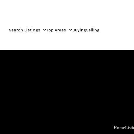
Search Listings
Top Areas
Buying
Selling
Home
List