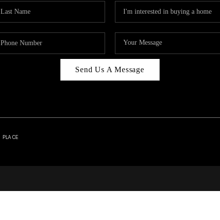
Send Us A Message
| PLACE