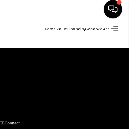
Home Value
Financing
Who We Are
HOME
SEARCH LISTINGS
BUYING
SELLING
FINANCING
CE
Connect
HOME VALUE