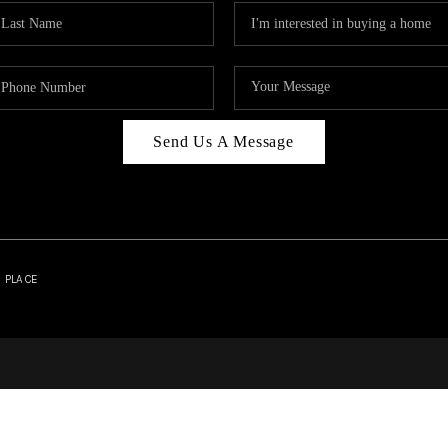
Send Us A Message
| PLACE