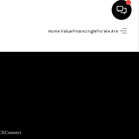
Home Value
Financing
Who We Are
HOME
SEARCH LISTINGS
BUYING
SELLING
FINANCING
CE
Connect
HOME VALUE