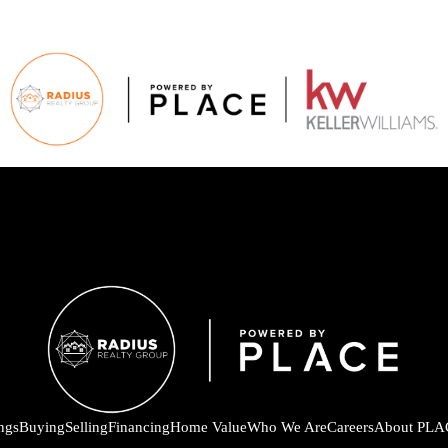
ings
Buying
Selling
Financing
Home Value
Who We Are
Careers
About PLA