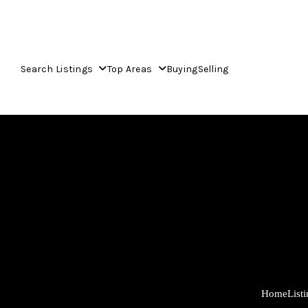
Search Listings
Top Areas
Buying
Selling
Home
List