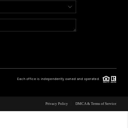
BLOG
WHO WE ARE
REVIEWS
CAREERS
Each office is independently owned and operated.
ABOUT PLACE
CONNECT
Privacy Policy
DMCA & Terms of Service
TOP AREAS