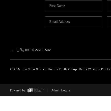
,
,
(908) 233-8502
2026
© Jon Carlo Cascio | Radius Realty Group | Keller Williams Realty 
Powered by
Admin Log In