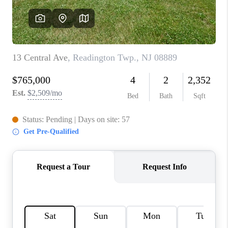
REVIEWS
CAREERS
ABOUT PLACE
CONNECT
TOP AREAS