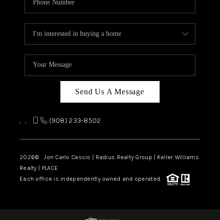
Send Us A Message
,
,
(908) 233-8502
2026
© Jon Carlo Cascio | Radius Realty Group | Keller Williams
Realty | PLACE
Each office is independently owned and operated.