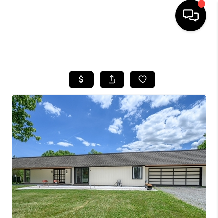
HOME
SEARCH LISTINGS
BUYING
SELLING
FINANCING
HOME VALUE
BLOG
WHO WE ARE