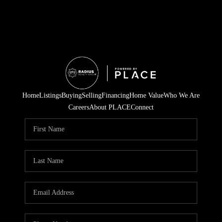
Home
Listings
Buying
Selling
Financing
Home Value
Who We Are
Careers
About PLACE
Connect