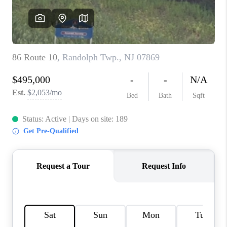
REVIEWS
CAREERS
ABOUT PLACE
CONNECT
TOP AREAS