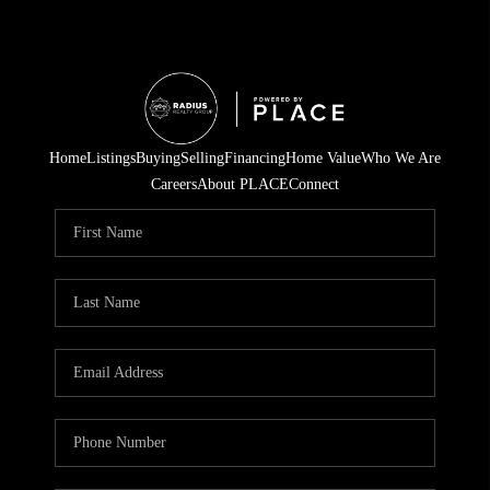
Home
Listings
Buying
Selling
Financing
Home Value
Who We Are
Careers
About PLACE
Connect