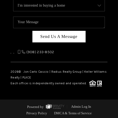
Send Us A Message
,
,
(908) 233-8502
2026
© Jon Carlo Cascio | Radius Realty Group | Keller Williams
Realty | PLACE
Each office is independently owned and operated.
Powered by
Admin Log In
Privacy Policy
DMCA & Terms of Service