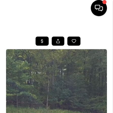
HOME
SEARCH LISTINGS
BUYING
SELLING
FINANCING
HOME VALUE
BLOG
WHO WE ARE