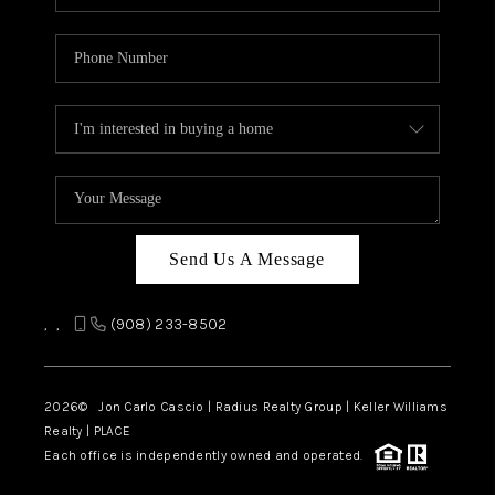
Send Us A Message
,
,
(908) 233-8502
2026
© Jon Carlo Cascio | Radius Realty Group | Keller Williams
Realty | PLACE
Each office is independently owned and operated.