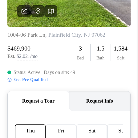
REVIEWS
CAREERS
ABOUT PLACE
CONNECT
TOP AREAS