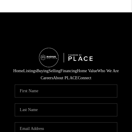
Home
Listings
Buying
Selling
Financing
Home Value
Who We Are
Careers
About PLACE
Connect