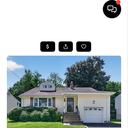
HOME
SEARCH LISTINGS
BUYING
SELLING
FINANCING
HOME VALUE
BLOG
WHO WE ARE