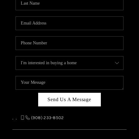
REVIEWS
CAREERS
ABOUT PLACE
CONNECT
TOP AREAS
Send Us A Message
,
,
(908) 233-8502