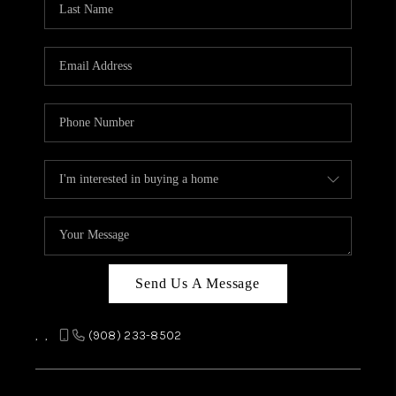
REVIEWS
CAREERS
ABOUT PLACE
CONNECT
TOP AREAS
Send Us A Message
,
,
(908) 233-8502