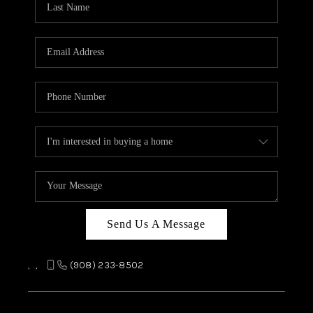
REVIEWS
CAREERS
ABOUT PLACE
CONNECT
TOP AREAS
Send Us A Message
,
,
(908) 233-8502