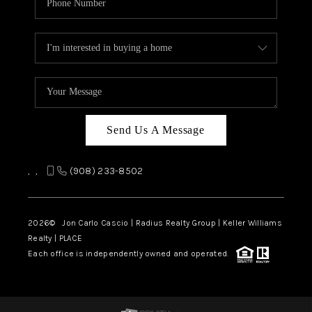
Send Us A Message
,
,
(908) 233-8502
2026
© Jon Carlo Cascio | Radius Realty Group | Keller Williams
Realty | PLACE
Each office is independently owned and operated.