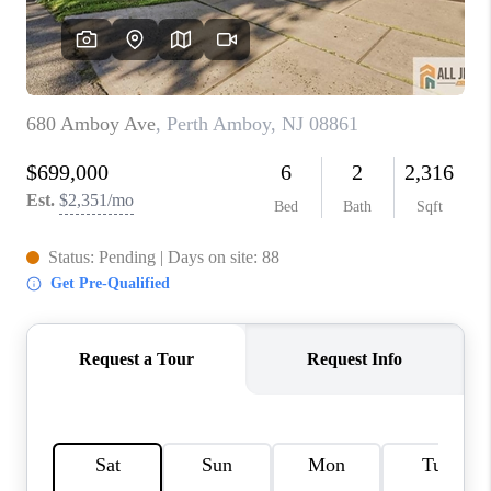
REVIEWS
CAREERS
ABOUT PLACE
CONNECT
TOP AREAS