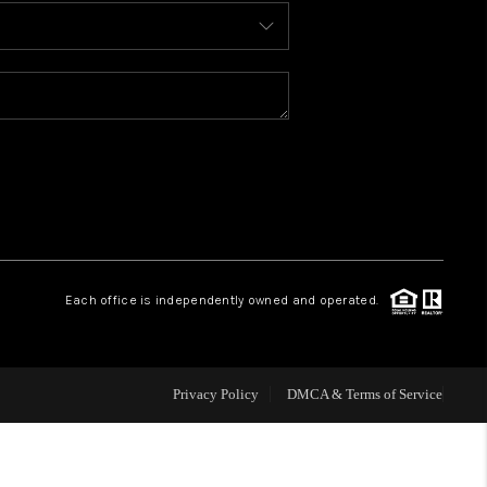
BLOG
WHO WE ARE
REVIEWS
CAREERS
Each office is independently owned and operated.
ABOUT PLACE
CONNECT
Privacy Policy
DMCA & Terms of Service
TOP AREAS