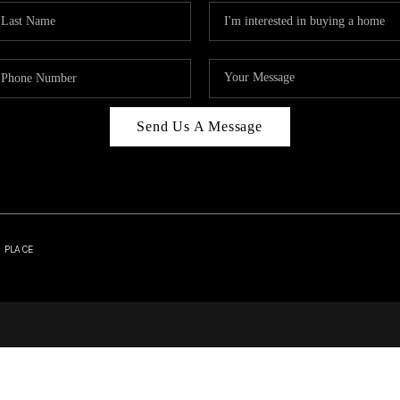
Send Us A Message
| PLACE