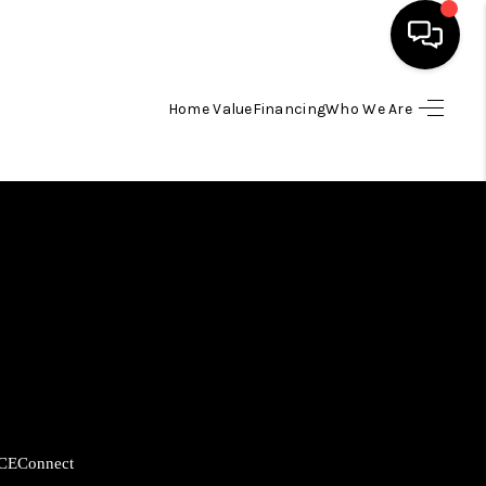
Home Value
Financing
Who We Are
HOME
SEARCH LISTINGS
BUYING
SELLING
FINANCING
CE
Connect
HOME VALUE