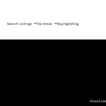
Search Listings
Top Areas
Buying
Selling
Home
List