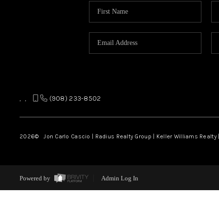
,
,
(908) 233-8502
2026
© Jon Carlo Cascio | Radius Realty Group | Keller Williams Realty 
Powered by
Admin Log In