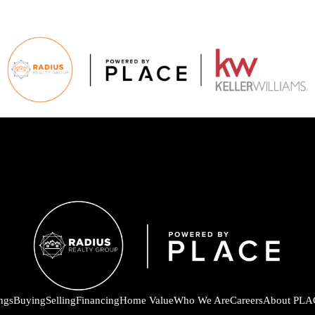
ings
Buying
Selling
Financing
Home Value
Who We Are
Careers
About PLA