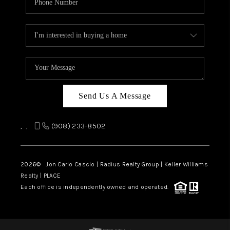
Send Us A Message
,
,
(908) 233-8502
2026
© Jon Carlo Cascio | Radius Realty Group | Keller Williams
Realty | PLACE
Each office is independently owned and operated.