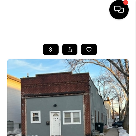
HOME
SEARCH LISTINGS
BUYING
SELLING
FINANCING
HOME VALUE
BLOG
WHO WE ARE