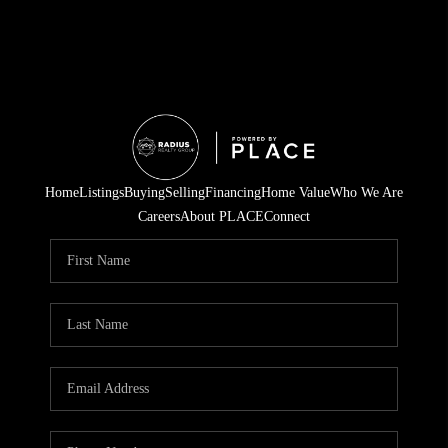
Home
Listings
Buying
Selling
Financing
Home Value
Who We Are
Careers
About PLACE
Connect