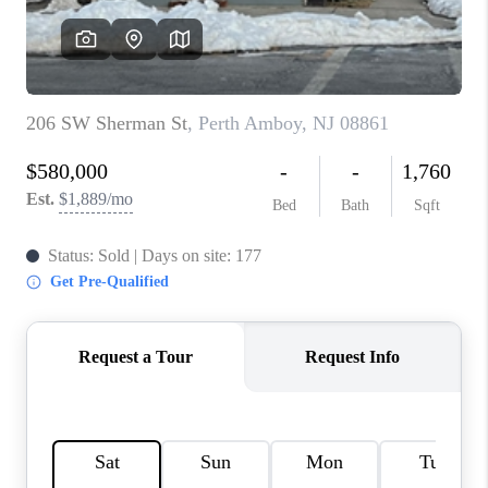
REVIEWS
CAREERS
ABOUT PLACE
CONNECT
TOP AREAS