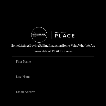
Home
Listings
Buying
Selling
Financing
Home Value
Who We Are
Careers
About PLACE
Connect