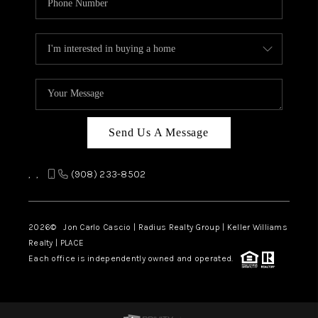
Send Us A Message
,
,
(908) 233-8502
2026
© Jon Carlo Cascio | Radius Realty Group | Keller Williams
Realty | PLACE
Each office is independently owned and operated.