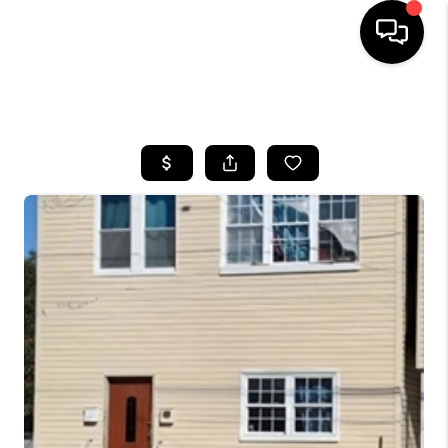
HOME
SEARCH LISTINGS
BUYING
SELLING
FINANCING
HOME VALUE
BLOG
WHO WE ARE