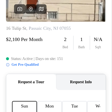
REVIEWS
CAREERS
ABOUT PLACE
CONNECT
TOP AREAS