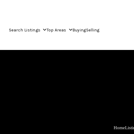
Search Listings
Top Areas
Buying
Selling
Home
List