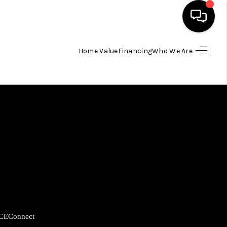
Home Value
Financing
Who We Are
HOME
SEARCH LISTINGS
BUYING
SELLING
FINANCING
CE
Connect
HOME VALUE