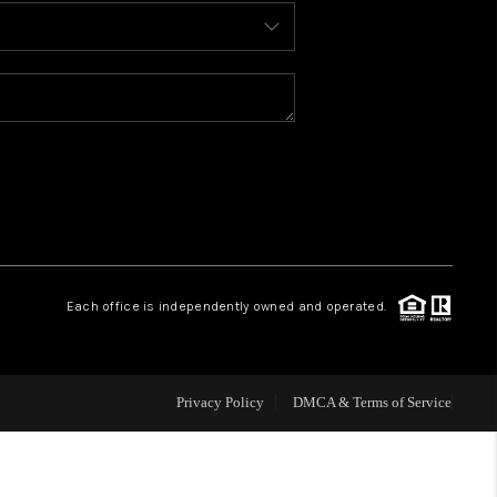
BLOG
WHO WE ARE
REVIEWS
CAREERS
Each office is independently owned and operated.
ABOUT PLACE
CONNECT
Privacy Policy
DMCA & Terms of Service
TOP AREAS