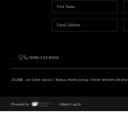
,
,
(908) 233-8502
2026
© Jon Carlo Cascio | Radius Realty Group | Keller Williams Realty 
Powered by
Admin Log In