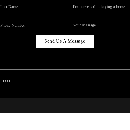
Send Us A Message
| PLACE