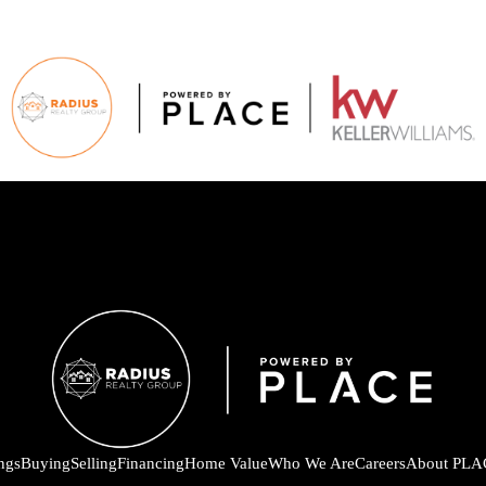
ings
Buying
Selling
Financing
Home Value
Who We Are
Careers
About PLA