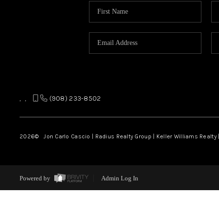
,
,
(908) 233-8502
2026
© Jon Carlo Cascio | Radius Realty Group | Keller Williams Realty 
Powered by
Admin Log In