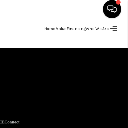
Home Value
Financing
Who We Are
HOME
SEARCH LISTINGS
BUYING
SELLING
FINANCING
CE
Connect
HOME VALUE