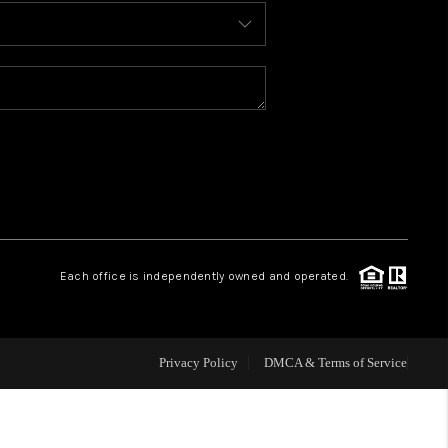
BLOG
WHO WE ARE
REVIEWS
CAREERS
Each office is independently owned and operated.
ABOUT PLACE
CONNECT
Privacy Policy
DMCA & Terms of Service
TOP AREAS