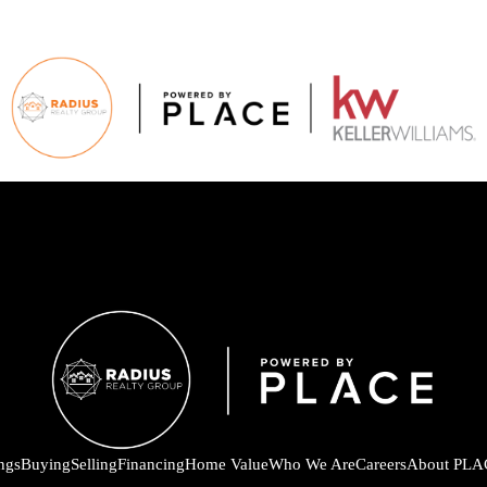
ings
Buying
Selling
Financing
Home Value
Who We Are
Careers
About PLA