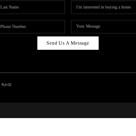
Send Us A Message
| PLACE