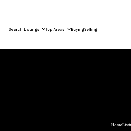
Search Listings
Top Areas
Buying
Selling
Home
List