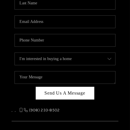
REVIEWS
CAREERS
ABOUT PLACE
CONNECT
TOP AREAS
Send Us A Message
,
,
(908) 233-8502