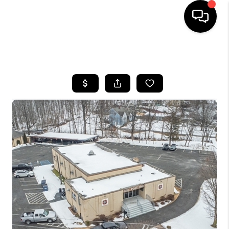
HOME
SEARCH LISTINGS
BUYING
SELLING
FINANCING
HOME VALUE
BLOG
WHO WE ARE