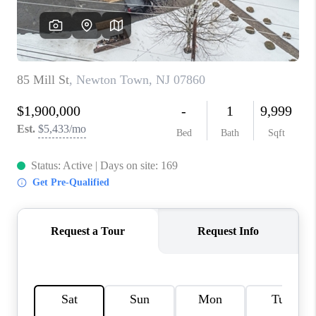
REVIEWS
CAREERS
ABOUT PLACE
CONNECT
TOP AREAS