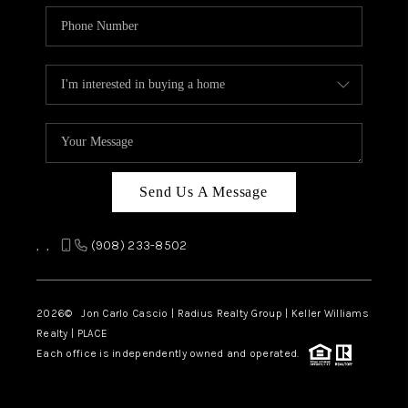
Send Us A Message
,
,
(908) 233-8502
2026
© Jon Carlo Cascio | Radius Realty Group | Keller Williams
Realty | PLACE
Each office is independently owned and operated.