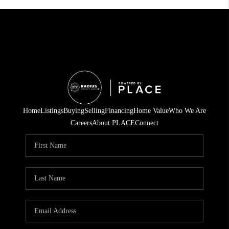
Home
Listings
Buying
Selling
Financing
Home Value
Who We Are
Careers
About PLACE
Connect