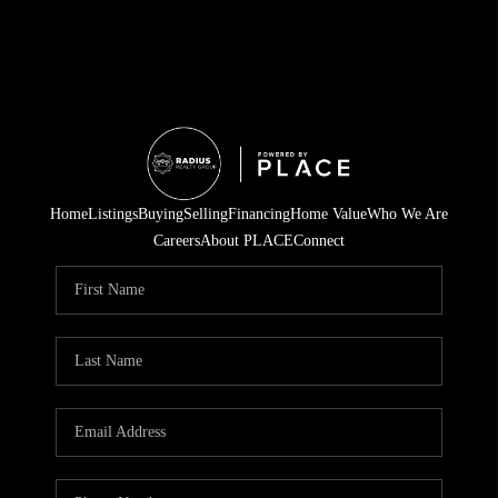
Home
Listings
Buying
Selling
Financing
Home Value
Who We Are
Careers
About PLACE
Connect