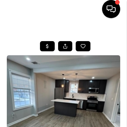
HOME
SEARCH LISTINGS
BUYING
SELLING
FINANCING
HOME VALUE
BLOG
WHO WE ARE