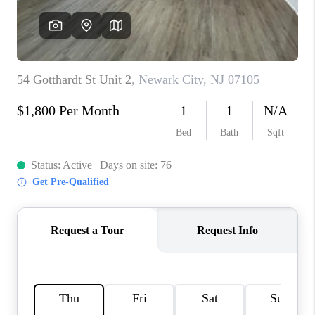
REVIEWS
CAREERS
ABOUT PLACE
CONNECT
TOP AREAS