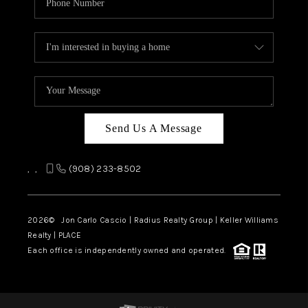
Send Us A Message
,
,
(908) 233-8502
2026
© Jon Carlo Cascio | Radius Realty Group | Keller Williams
Realty | PLACE
Each office is independently owned and operated.