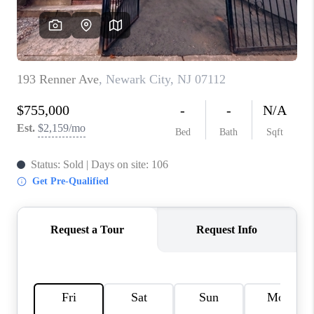
REVIEWS
CAREERS
ABOUT PLACE
CONNECT
TOP AREAS