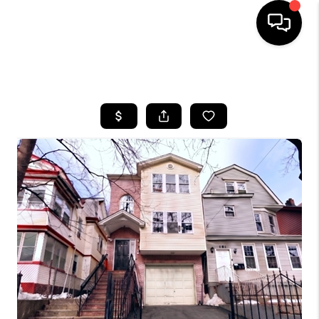
HOME
SEARCH LISTINGS
BUYING
SELLING
FINANCING
HOME VALUE
BLOG
WHO WE ARE