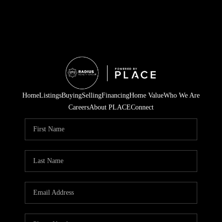
Home
Listings
Buying
Selling
Financing
Home Value
Who We Are
Careers
About PLACE
Connect