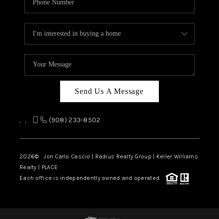
Send Us A Message
,
,
(908) 233-8502
2026
© Jon Carlo Cascio | Radius Realty Group | Keller Williams
Realty | PLACE
Each office is independently owned and operated.