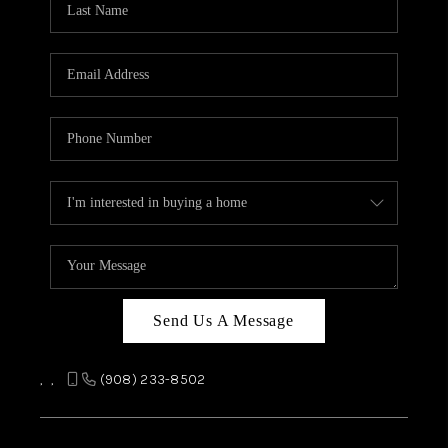
REVIEWS
CAREERS
ABOUT PLACE
CONNECT
TOP AREAS
Send Us A Message
,
,
(908) 233-8502