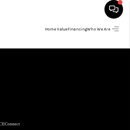
Home Value
Financing
Who We Are
HOME
SEARCH LISTINGS
BUYING
SELLING
FINANCING
CE
Connect
HOME VALUE