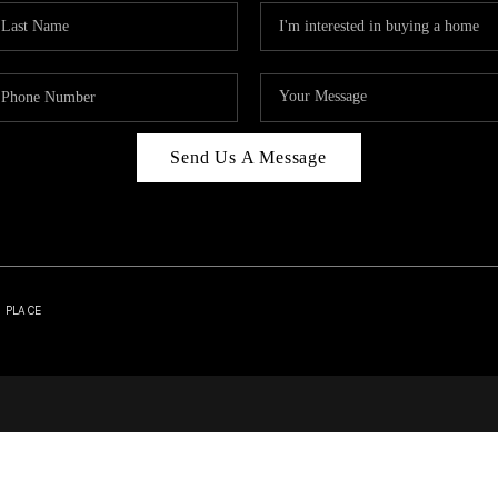
Send Us A Message
| PLACE