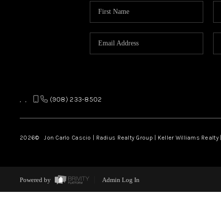
,
,
(908) 233-8502
2026
© Jon Carlo Cascio | Radius Realty Group | Keller Williams Realty 
Powered by
Admin Log In