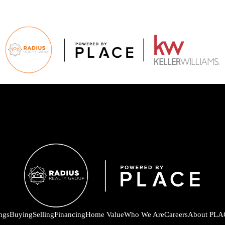
ings
Buying
Selling
Financing
Home Value
Who We Are
Careers
About PLA