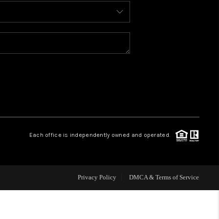
BLOG
WHO WE ARE
REVIEWS
CAREERS
Each office is independently owned and operated.
ABOUT PLACE
CONNECT
Privacy Policy
DMCA & Terms of Service
TOP AREAS