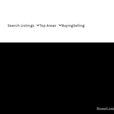
Search Listings
Top Areas
Buying
Selling
Home
List