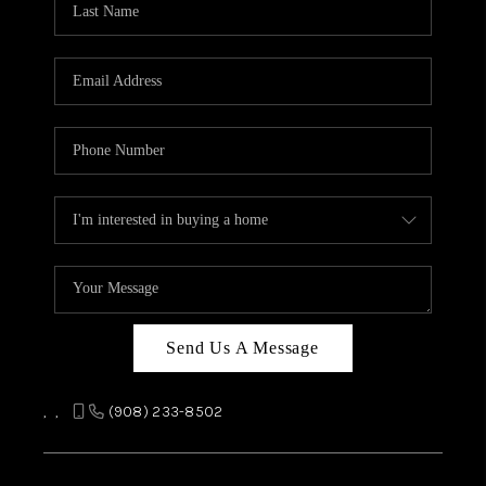
REVIEWS
CAREERS
ABOUT PLACE
CONNECT
TOP AREAS
Send Us A Message
,
,
(908) 233-8502