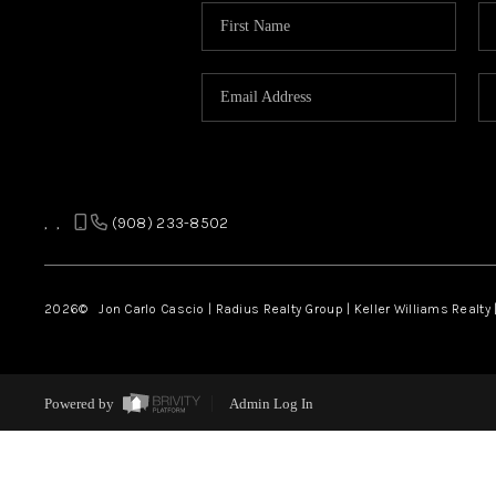
,
,
(908) 233-8502
2026
© Jon Carlo Cascio | Radius Realty Group | Keller Williams Realty 
Powered by
Admin Log In