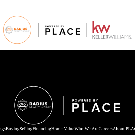
ings
Buying
Selling
Financing
Home Value
Who We Are
Careers
About PLA