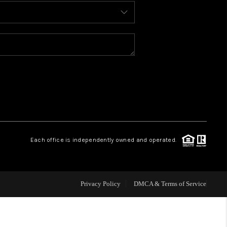
BLOG
WHO WE ARE
REVIEWS
CAREERS
Each office is independently owned and operated.
ABOUT PLACE
CONNECT
Privacy Policy
DMCA & Terms of Service
TOP AREAS