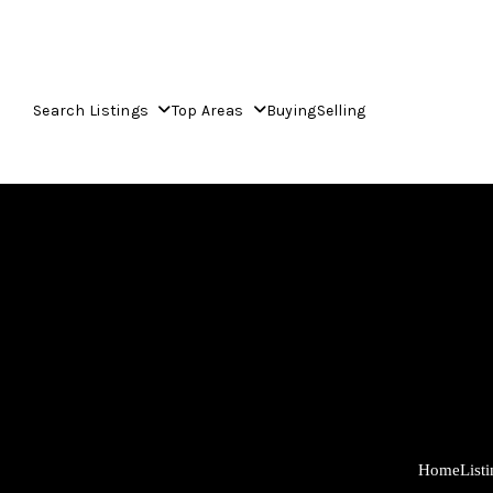
Search Listings
Top Areas
Buying
Selling
Home
List