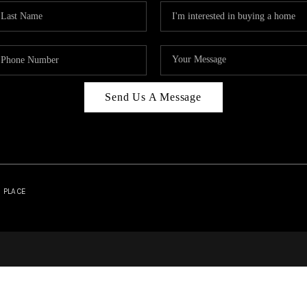
Send Us A Message
| PLACE