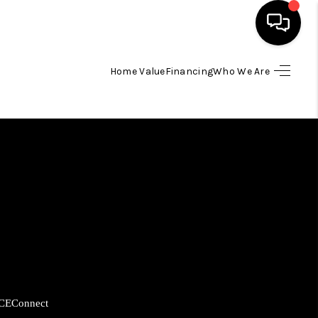
Home Value
Financing
Who We Are
HOME
SEARCH LISTINGS
BUYING
SELLING
FINANCING
CE
Connect
HOME VALUE