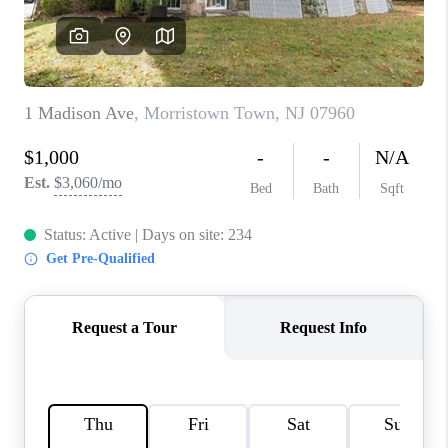
REVIEWS
CAREERS
ABOUT PLACE
CONNECT
TOP AREAS