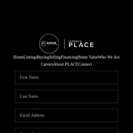
Home
Listings
Buying
Selling
Financing
Home Value
Who We Are
Careers
About PLACE
Connect