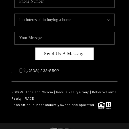
Send Us A Message
,
,
(908) 233-8502
2026
© Jon Carlo Cascio | Radius Realty Group | Keller Williams
Realty | PLACE
Each office is independently owned and operated.