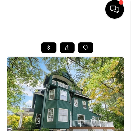
HOME
SEARCH LISTINGS
BUYING
SELLING
FINANCING
HOME VALUE
BLOG
WHO WE ARE