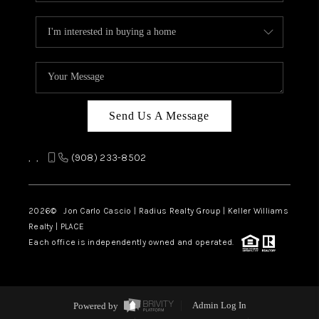
Send Us A Message
,
,
(908) 233-8502
2026
© Jon Carlo Cascio | Radius Realty Group | Keller Williams
Realty | PLACE
Each office is independently owned and operated.
Powered by
Admin Log In