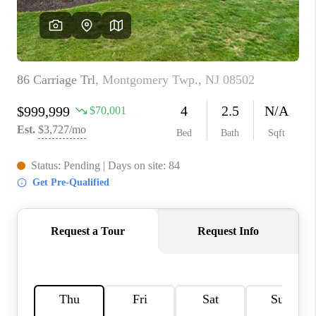
REVIEWS
CAREERS
ABOUT PLACE
CONNECT
TOP AREAS