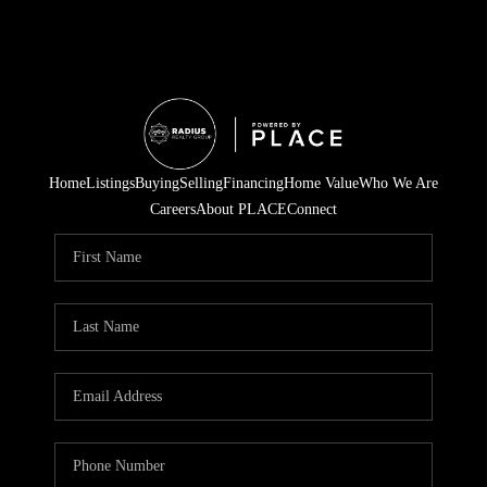
Home
Listings
Buying
Selling
Financing
Home Value
Who We Are
Careers
About PLACE
Connect