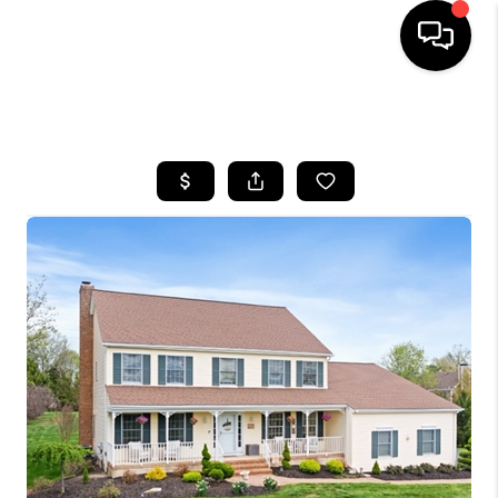
HOME
SEARCH LISTINGS
BUYING
SELLING
FINANCING
HOME VALUE
BLOG
WHO WE ARE