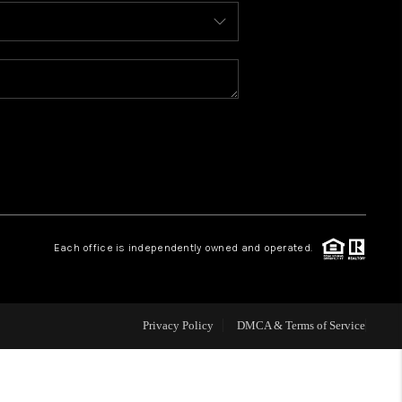
BLOG
WHO WE ARE
REVIEWS
CAREERS
Each office is independently owned and operated.
ABOUT PLACE
CONNECT
Privacy Policy
DMCA & Terms of Service
TOP AREAS