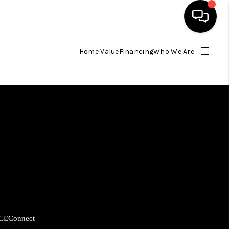
Home Value
Financing
Who We Are
HOME
SEARCH LISTINGS
BUYING
SELLING
FINANCING
CE
Connect
HOME VALUE