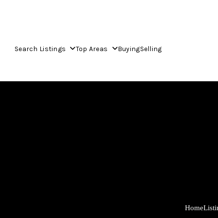
Search Listings
Top Areas
Buying
Selling
Home
List