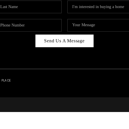
Send Us A Message
| PLACE