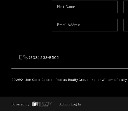
,
,
(908) 233-8502
2026
© Jon Carlo Cascio | Radius Realty Group | Keller Williams Realty 
Powered by
Admin Log In