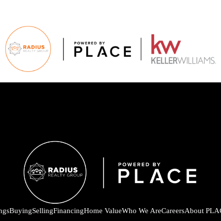
ings
Buying
Selling
Financing
Home Value
Who We Are
Careers
About PLA