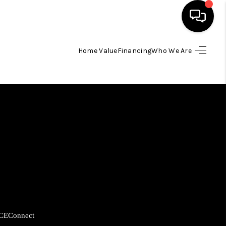
Home Value
Financing
Who We Are
HOME
SEARCH LISTINGS
BUYING
SELLING
FINANCING
CE
Connect
HOME VALUE