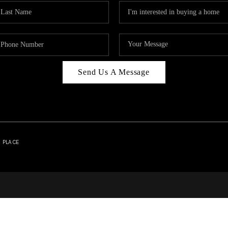
Send Us A Message
| PLACE