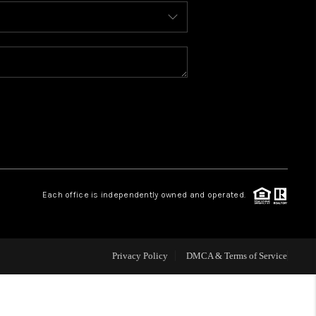
BLOG
WHO WE ARE
REVIEWS
CAREERS
Each office is independently owned and operated.
ABOUT PLACE
CONNECT
Privacy Policy
DMCA & Terms of Service
TOP AREAS