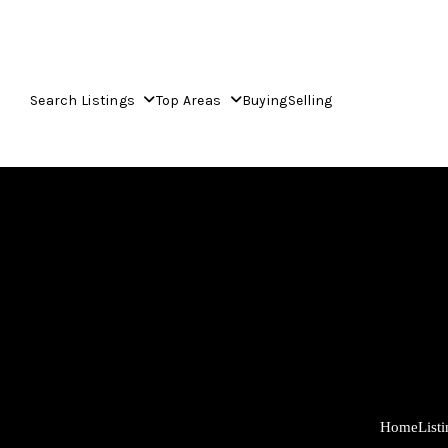
Search Listings
Top Areas
Buying
Selling
Home
List