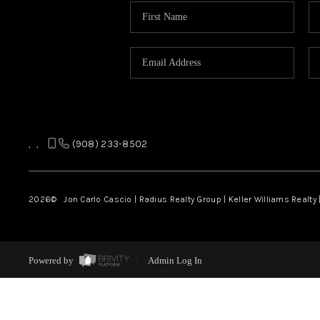
,
,
(908) 233-8502
2026
© Jon Carlo Cascio | Radius Realty Group | Keller Williams Realty 
Powered by
Admin Log In