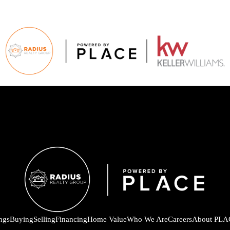
ings
Buying
Selling
Financing
Home Value
Who We Are
Careers
About PLA