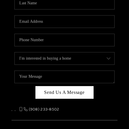
REVIEWS
CAREERS
ABOUT PLACE
CONNECT
TOP AREAS
Send Us A Message
,
,
(908) 233-8502