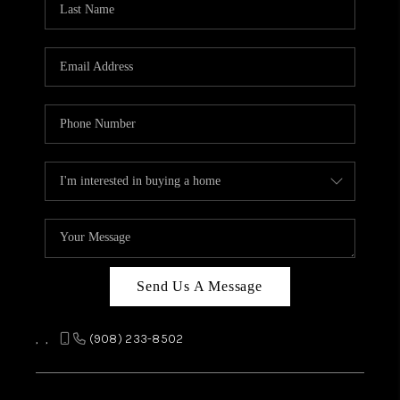
REVIEWS
CAREERS
ABOUT PLACE
CONNECT
TOP AREAS
Send Us A Message
,
,
(908) 233-8502