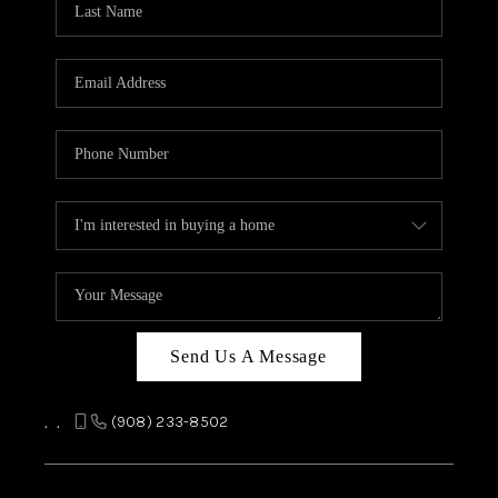
REVIEWS
CAREERS
ABOUT PLACE
CONNECT
TOP AREAS
Send Us A Message
,
,
(908) 233-8502